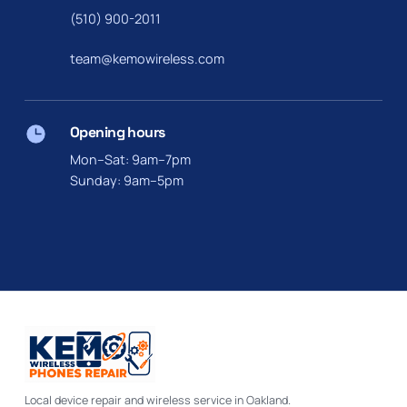
(510) 900-2011
team@kemowireless.com
Opening hours
Mon–Sat: 9am–7pm
Sunday: 9am–5pm
Local device repair and wireless service in Oakland.