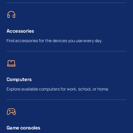
Accessories
Find accessories for the devices you use every day.
Computers
Explore available computers for work, school, or home.
Game consoles