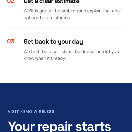
02
Get a clear estimate
We’ll diagnose the problem and explain the repair
options before starting.
03
Get back to your day
We test the repair, clean the device, and let you
know when it’s ready.
VISIT KEMO WIRELESS
Your repair starts