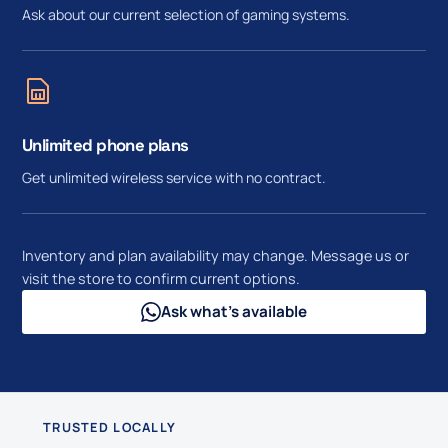
Ask about our current selection of gaming systems.
Unlimited phone plans
Get unlimited wireless service with no contract.
Inventory and plan availability may change. Message us or
visit the store to confirm current options.
Ask what’s available
TRUSTED LOCALLY