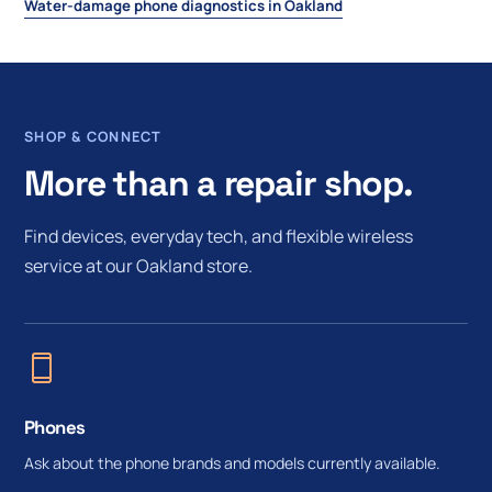
Water-damage phone diagnostics in Oakland
SHOP & CONNECT
More than a repair shop.
Find devices, everyday tech, and flexible wireless
service at our Oakland store.
Phones
Ask about the phone brands and models currently available.