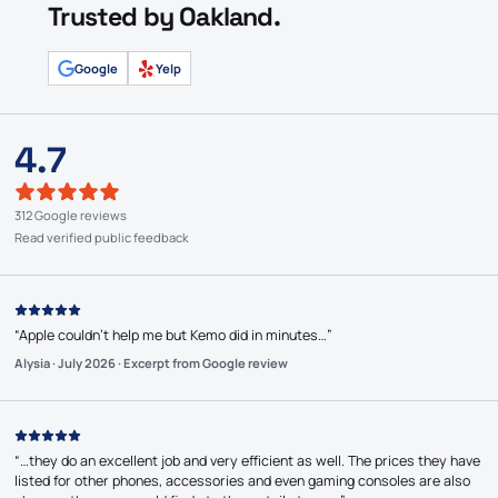
Trusted by Oakland.
Google
Yelp
4.7
312 Google reviews
Read verified public feedback
“
Apple couldn’t help me but Kemo did in minutes…
”
Alysia
·
July 2026
·
Excerpt from Google review
“
…they do an excellent job and very efficient as well. The prices they have
listed for other phones, accessories and even gaming consoles are also