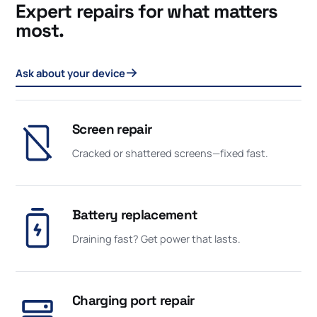
Expert repairs for what matters
most.
Ask about your device
Screen repair
Cracked or shattered screens—fixed fast.
Battery replacement
Draining fast? Get power that lasts.
Charging port repair