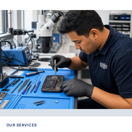
OUR SERVICES