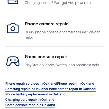
Charging issues? We’ll get you powered up.
Phone camera repair
Blurry phone photos or camera failure? We can
help.
Game console repair
PlayStation, Xbox, Switch, and handheld help.
Phone repair services in Oakland
iPhone repair in Oakland
Samsung repair in Oakland
Phone screen repair in Oakland
Phone battery replacement in Oakland
Charging port repair in Oakland
Game console repair in Oakland