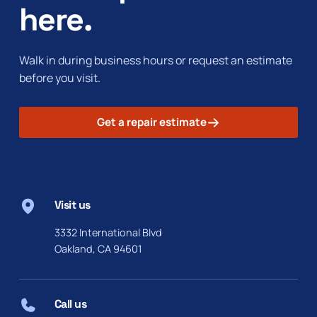
here.
Walk in during business hours or request an estimate
before you visit.
Get a repair estimate
Visit us
3332 International Blvd
Oakland, CA 94601
Call us