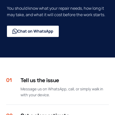
You should know what your repair needs, how long it
may take, and what it will cost before the work starts.
Chat on WhatsApp
01
Tell us the issue
Message us on WhatsApp, call, or simply walk in
with your device.