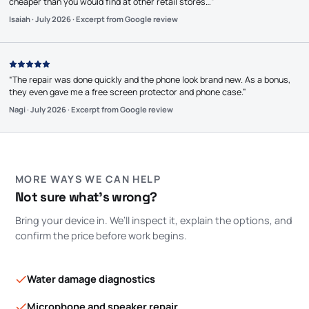
cheaper than you would find at other retail stores…
”
Isaiah
·
July 2026
·
Excerpt from Google review
“
The repair was done quickly and the phone look brand new. As a bonus,
they even gave me a free screen protector and phone case.
”
Nagi
·
July 2026
·
Excerpt from Google review
MORE WAYS WE CAN HELP
Not sure what’s wrong?
Bring your device in. We’ll inspect it, explain the options, and
confirm the price before work begins.
Water damage diagnostics
Microphone and speaker repair