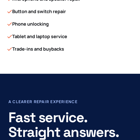
Button and switch repair
Phone unlocking
Tablet and laptop service
Trade-ins and buybacks
A CLEARER REPAIR EXPERIENCE
Fast service.
Straight answers.