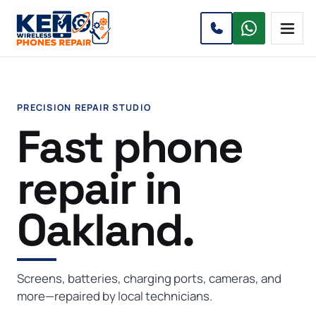
Open 
PRECISION REPAIR STUDIO
Fast phone
repair in
Oakland.
Screens, batteries, charging ports, cameras, and
more—repaired by local technicians.