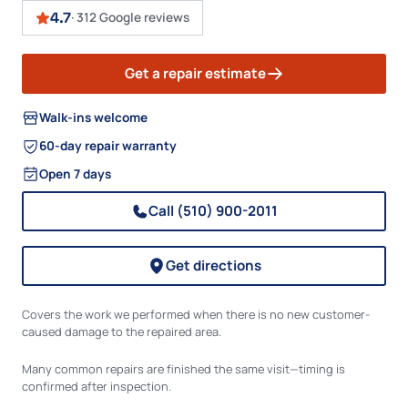
4.7
·
312 Google reviews
Get a repair estimate
Walk-ins welcome
60-day repair warranty
Open 7 days
Call (510) 900-2011
Get directions
Covers the work we performed when there is no new customer-
caused damage to the repaired area.
Many common repairs are finished the same visit—timing is
confirmed after inspection.